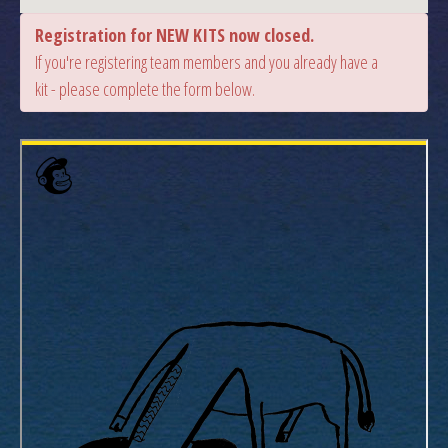
Registration for NEW KITS now closed.
If you're registering team members and you already have a
kit - please complete the form below.